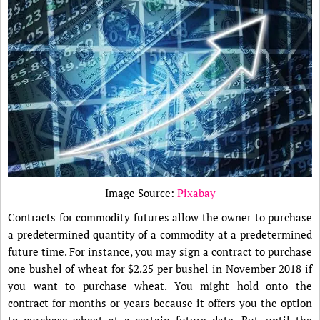
Image Source:
Pixabay
Contracts for commodity futures allow the owner to purchase
a predetermined quantity of a commodity at a predetermined
future time. For instance, you may sign a contract to purchase
one bushel of wheat for $2.25 per bushel in November 2018 if
you want to purchase wheat. You might hold onto the
contract for months or years because it offers you the option
to purchase wheat at a certain future date. But, until the