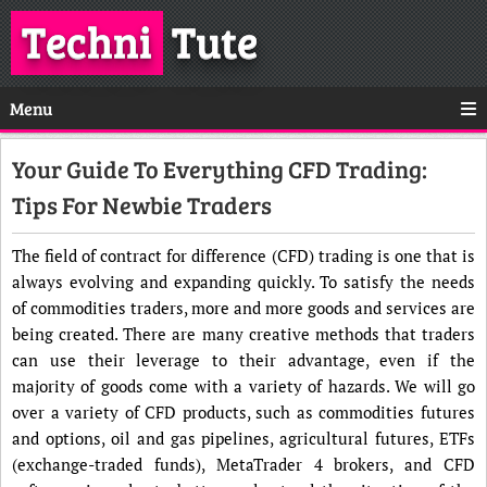
Techni
Tute
Menu
Your Guide To Everything CFD Trading:
Tips For Newbie Traders
The field of contract for difference (CFD) trading is one that is
always evolving and expanding quickly. To satisfy the needs
of commodities traders, more and more goods and services are
being created. There are many creative methods that traders
can use their leverage to their advantage, even if the
majority of goods come with a variety of hazards. We will go
over a variety of CFD products, such as commodities futures
and options, oil and gas pipelines, agricultural futures, ETFs
(exchange-traded funds), MetaTrader 4 brokers, and CFD