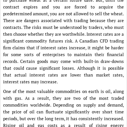
contract expires and you are forced to acquire the
predetermined amount, you are not allowed to sell the wheat.
There are dangers associated with trading because they are
contracts. The risks must be understood by traders, who must
then choose whether they are worthwhile. Interest rates are a
significant commodity futures risk. A Canadian CFD trading
firm claims that if interest rates increase, it might be harder
for some sorts of enterprises to maintain their financial
records. Certain goods may come with built-in draw-downs
that could cause significant losses. Although it is possible
that actual interest rates are lower than market rates,
interest rates may increase.
One of the most valuable commodities on earth is oil, along
with gas. As a result, they are two of the most traded
commodities worldwide. Depending on supply and demand,
the price of oil can fluctuate significantly over short time
periods, but over the long term, it has consistently increased.
Rising oil and gas costs as a result of rising energy