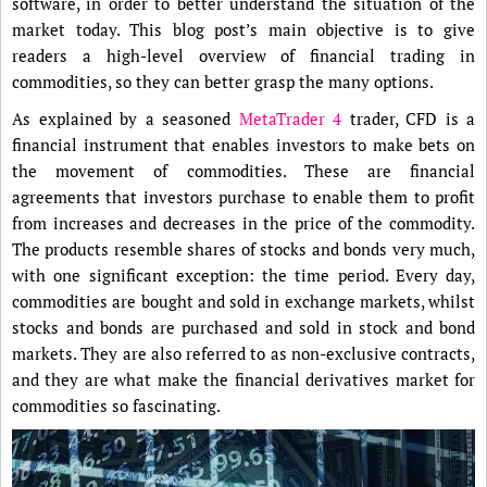
software, in order to better understand the situation of the
market today. This blog post’s main objective is to give
readers a high-level overview of financial trading in
commodities, so they can better grasp the many options.
As explained by a seasoned
MetaTrader 4
trader, CFD is a
financial instrument that enables investors to make bets on
the movement of commodities. These are financial
agreements that investors purchase to enable them to profit
from increases and decreases in the price of the commodity.
The products resemble shares of stocks and bonds very much,
with one significant exception: the time period. Every day,
commodities are bought and sold in exchange markets, whilst
stocks and bonds are purchased and sold in stock and bond
markets. They are also referred to as non-exclusive contracts,
and they are what make the financial derivatives market for
commodities so fascinating.