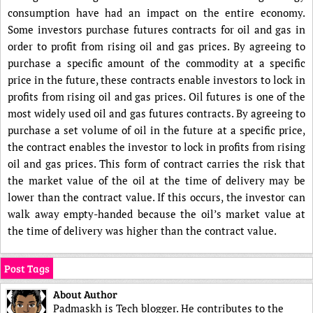
consumption have had an impact on the entire economy.
Some investors purchase futures contracts for oil and gas in
order to profit from rising oil and gas prices. By agreeing to
purchase a specific amount of the commodity at a specific
price in the future, these contracts enable investors to lock in
profits from rising oil and gas prices. Oil futures is one of the
most widely used oil and gas futures contracts. By agreeing to
purchase a set volume of oil in the future at a specific price,
the contract enables the investor to lock in profits from rising
oil and gas prices. This form of contract carries the risk that
the market value of the oil at the time of delivery may be
lower than the contract value. If this occurs, the investor can
walk away empty-handed because the oil’s market value at
the time of delivery was higher than the contract value.
Post Tags
About Author
Padmaskh is Tech blogger. He contributes to the