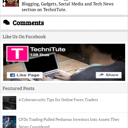
Blogging, Gadgets, Social Media and Tech News
section on TechniTute.
Comments
Like Us On Facebook
Featured Posts
4 Cybersecurity Tips for Online Forex Traders
CFDs Trading Pulled Peshawar Investors Into Assets They
Never Considered