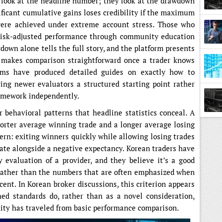
 look at the headline number; they look at the drawdown
nificant cumulative gains loses credibility if the maximum
ere achieved under extreme account stress. Those who
risk-adjusted performance through community education
down alone tells the full story, and the platform presents
 makes comparison straightforward once a trader knows
ums have produced detailed guides on exactly how to
ing newer evaluators a structured starting point rather
ramework independently.
 behavioral patterns that headline statistics conceal. A
shorter average winning trade and a longer average losing
tern: exiting winners quickly while allowing losing trades
rate alongside a negative expectancy. Korean traders have
ly evaluation of a provider, and they believe it’s a good
 rather than the numbers that are often emphasized when
cent. In Korean broker discussions, this criterion appears
ed standards do, rather than as a novel consideration,
ty has traveled from basic performance comparison.