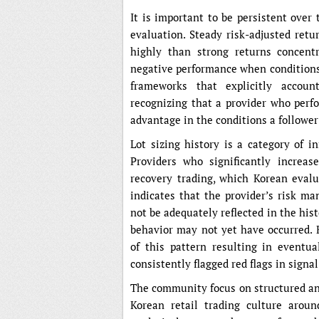
It is important to be persistent over
evaluation. Steady risk-adjusted ret
highly than strong returns concentr
negative performance when conditions
frameworks that explicitly accoun
recognizing that a provider who perfo
advantage in the conditions a follower
Lot sizing history is a category of i
Providers who significantly increas
recovery trading, which Korean evalu
indicates that the provider’s risk m
not be adequately reflected in the his
behavior may not yet have occurred
of this pattern resulting in eventu
consistently flagged red flags in signa
The community focus on structured ana
Korean retail trading culture arou