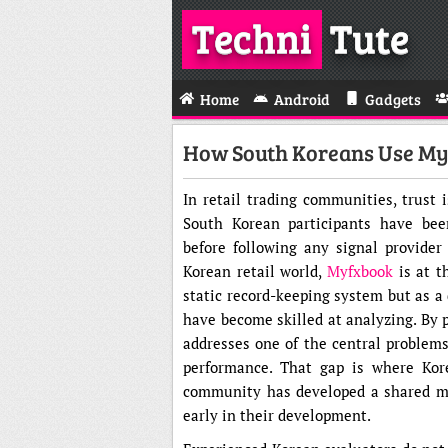
Techni
Tute
Home
Android
Gadgets
How South Koreans Use Myf
In retail trading communities, trust 
South Korean participants have been
before following any signal provider
Korean retail world,
Myfxbook
is at t
static record-keeping system but as a
have become skilled at analyzing. By p
addresses one of the central problems
performance. That gap is where Kore
community has developed a shared met
early in their development.