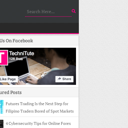
 Us On Facebook
ured Posts
Futures Trading Is the Next Step for
Filipino Traders Bored of Spot Markets
4 Cybersecurity Tips for Online Forex