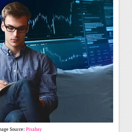
mage Source:
Pixabay