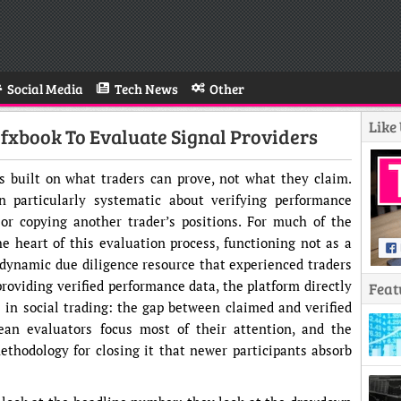
Social Media
Tech News
Other
Like
xbook To Evaluate Signal Providers
is built on what traders can prove, not what they claim.
 particularly systematic about verifying performance
 or copying another trader’s positions. For much of the
he heart of this evaluation process, functioning not as a
 dynamic due diligence resource that experienced traders
roviding verified performance data, the platform directly
Feat
 in social trading: the gap between claimed and verified
an evaluators focus most of their attention, and the
hodology for closing it that newer participants absorb