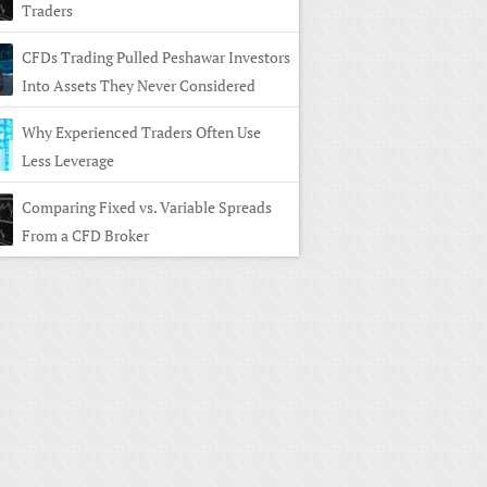
Traders
CFDs Trading Pulled Peshawar Investors
Into Assets They Never Considered
Why Experienced Traders Often Use
Less Leverage
Comparing Fixed vs. Variable Spreads
From a CFD Broker