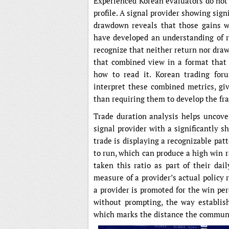
Experienced Korean evaluators do not
profile. A signal provider showing sig
drawdown reveals that those gains w
have developed an understanding of 
recognize that neither return nor draw
that combined view in a format that
how to read it. Korean trading for
interpret these combined metrics, giv
than requiring them to develop the f
Trade duration analysis helps uncover
signal provider with a significantly 
trade is displaying a recognizable pat
to run, which can produce a high win 
taken this ratio as part of their dai
measure of a provider’s actual policy
a provider is promoted for the win per
without prompting, the way establish
which marks the distance the communi