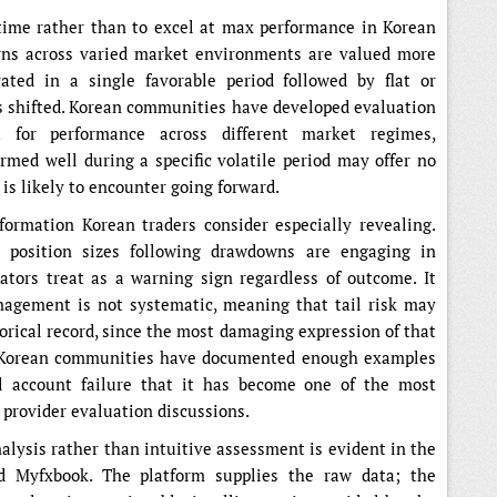
 time rather than to excel at max performance in Korean
urns across varied market environments are valued more
ated in a single favorable period followed by flat or
 shifted. Korean communities have developed evaluation
t for performance across different market regimes,
rmed well during a specific volatile period may offer no
 is likely to encounter going forward.
nformation Korean traders consider especially revealing.
e position sizes following drawdowns are engaging in
ators treat as a warning sign regardless of outcome. It
anagement is not systematic, meaning that tail risk may
torical record, since the most damaging expression of that
. Korean communities have documented enough examples
al account failure that it has become one of the most
l provider evaluation discussions.
lysis rather than intuitive assessment is evident in the
nd Myfxbook. The platform supplies the raw data; the