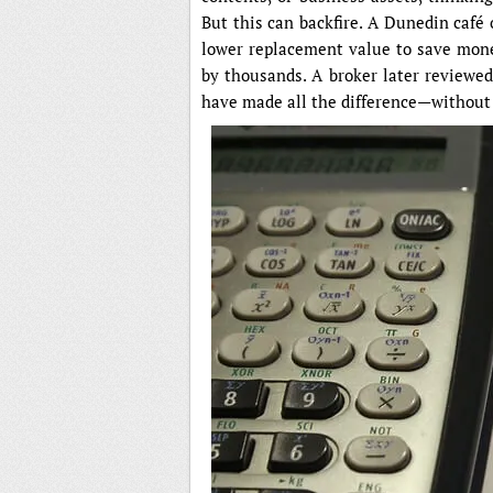
But this can backfire. A Dunedin café
lower replacement value to save money
by thousands. A broker later reviewe
have made all the difference—withou