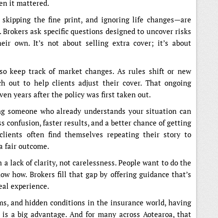
en it mattered.
skipping the fine print, and ignoring life changes—are
. Brokers ask specific questions designed to uncover risks
ir own. It’s not about selling extra cover; it’s about
so keep track of market changes. As rules shift or new
h out to help clients adjust their cover. That ongoing
ven years after the policy was first taken out.
g someone who already understands your situation can
 confusion, faster results, and a better chance of getting
clients often find themselves repeating their story to
a fair outcome.
a lack of clarity, not carelessness. People want to do the
ow how. Brokers fill that gap by offering guidance that’s
eal experience.
ms, and hidden conditions in the insurance world, having
is a big advantage. And for many across Aotearoa, that