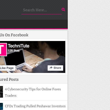
 Us On Facebook
ured Posts
4 Cybersecurity Tips for Online Forex
Traders
CFDs Trading Pulled Peshawar Investors