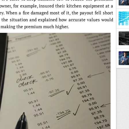
 owner, for example, insured their kitchen equipment at a
. When a fire damaged most of it, the payout fell short
d the situation and explained how accurate values would
t making the premium much higher.