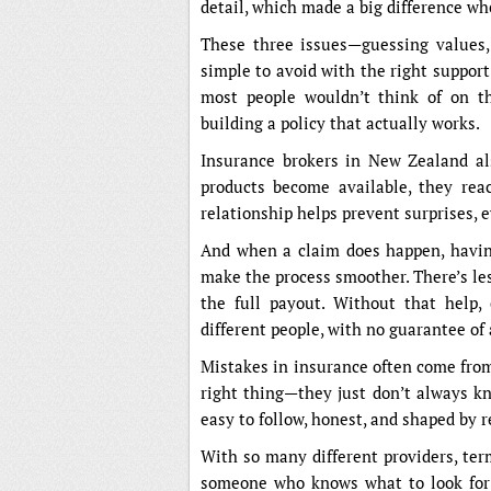
detail, which made a big difference wh
These three issues—guessing values, 
simple to avoid with the right support
most people wouldn’t think of on the
building a policy that actually works.
Insurance brokers in New Zealand al
products become available, they reac
relationship helps prevent surprises, e
And when a claim does happen, havin
make the process smoother. There’s less
the full payout. Without that help, 
different people, with no guarantee of 
Mistakes in insurance often come from 
right thing—they just don’t always kn
easy to follow, honest, and shaped by r
With so many different providers, ter
someone who knows what to look for 