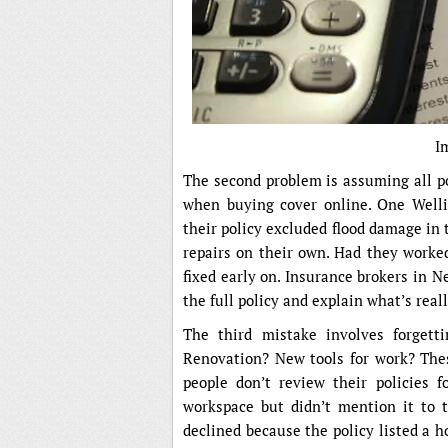
I
The second problem is assuming all pol
when buying cover online. One Welli
their policy excluded flood damage in 
repairs on their own. Had they worked
fixed early on. Insurance brokers in 
the full policy and explain what’s real
The third mistake involves forgett
Renovation? New tools for work? Thes
people don’t review their policies 
workspace but didn’t mention it to t
declined because the policy listed a 