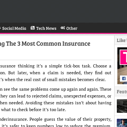
Social Media
Tech News
Other
Like
ing The 3 Most Common Insurance
urance thinking it’s a simple tick-box task. Choose a
 on. But later, when a claim is needed, they find out
s when the real cost of small mistakes becomes clear.
n see the same problems come up again and again. These
Feat
they can lead to rejected claims, unexpected expenses, or
when needed. Avoiding these mistakes isn’t about having
hat to check before it’s too late.
erinsurance. People guess the value of their property,
g it’s safer to keep numbers low to reduce the premium.