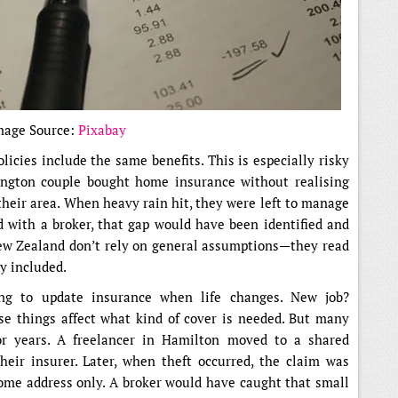
mage Source:
Pixabay
icies include the same benefits. This is especially risky
ngton couple bought home insurance without realising
their area. When heavy rain hit, they were left to manage
 with a broker, that gap would have been identified and
New Zealand don’t rely on general assumptions—they read
ly included.
ing to update insurance when life changes. New job?
e things affect what kind of cover is needed. But many
for years. A freelancer in Hamilton moved to a shared
heir insurer. Later, when theft occurred, the claim was
home address only. A broker would have caught that small