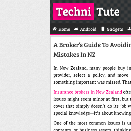
Techni
Tute
Home
Android
Gadgets
A Broker’s Guide To Avoid
Mistakes In NZ
In New Zealand, many people buy ins
provider, select a policy, and move
something important was missed. That’
Insurance brokers in New Zealand
ofte
issues might seem minor at first, but 
cover that simply doesn’t do its job 
special knowledge—it’s about knowing w
One of the most common issues is und
contents, or business assets, thinkin