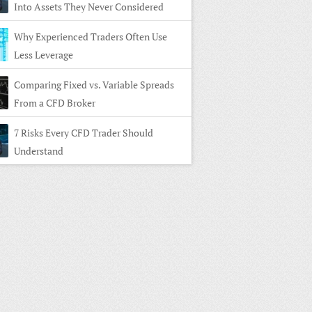
Into Assets They Never Considered
Why Experienced Traders Often Use
Less Leverage
Comparing Fixed vs. Variable Spreads
From a CFD Broker
7 Risks Every CFD Trader Should
Understand